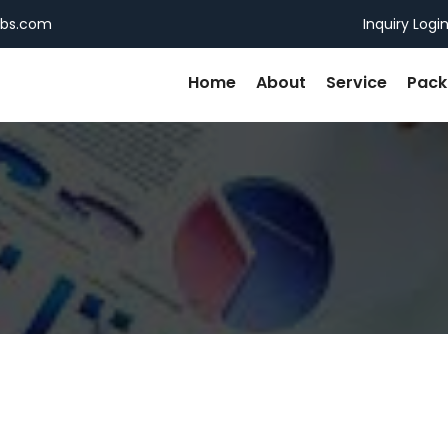
ebs.com
Inquiry Logi
Home
About
Service
Pac