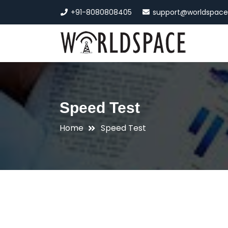
+91-8080808405
support@worldspac
Speed Test
Home
Speed Test