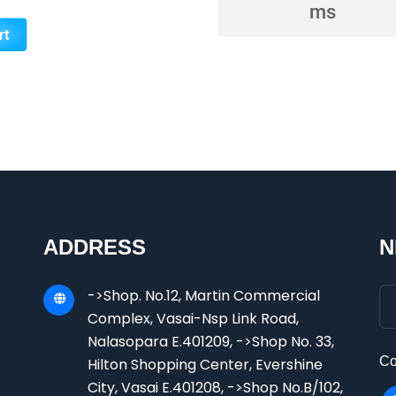
ADDRESS
N
->Shop. No.12, Martin Commercial
Complex, Vasai-Nsp Link Road,
Nalasopara E.401209, ->Shop No. 33,
Co
Hilton Shopping Center, Evershine
City, Vasai E.401208, ->Shop No.B/102,