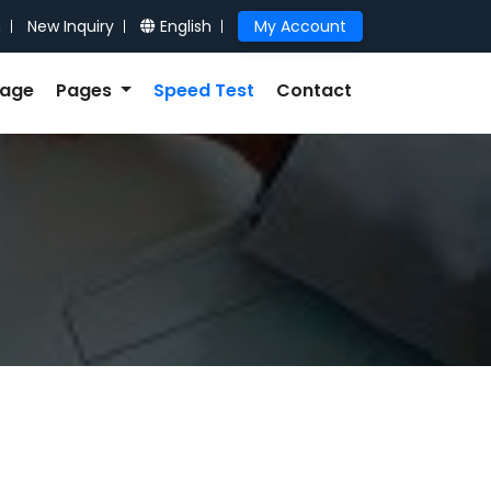
n
New Inquiry
English
My Account
kage
Pages
Speed Test
Contact