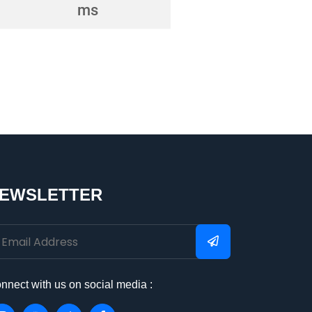
EWSLETTER
nnect with us on social media :