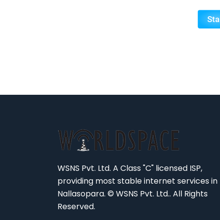
WSNS Pvt. Ltd. A Class "C" licensed ISP,
providing most stable internet services in
Nallasopara. © WSNS Pvt. Ltd.. All Rights
Reserved.