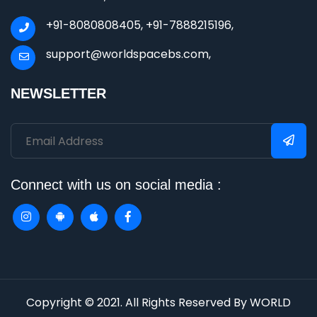
+91-8080808405, +91-7888215196,
support@worldspacebs.com,
NEWSLETTER
Connect with us on social media :
Copyright © 2021. All Rights Reserved By WORLD