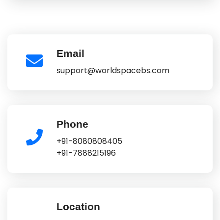
Email
support@worldspacebs.com
Phone
+91-8080808405
+91-7888215196
Location