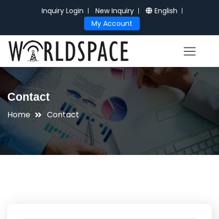
Inquiry Login
New Inquiry
English
My Account
Contact
Home
Contact