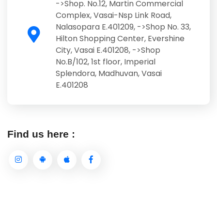
->Shop. No.12, Martin Commercial
Complex, Vasai-Nsp Link Road,
Nalasopara E.401209, ->Shop No. 33,
Hilton Shopping Center, Evershine
City, Vasai E.401208, ->Shop
No.B/102, 1st floor, Imperial
Splendora, Madhuvan, Vasai
E.401208
Find us here :