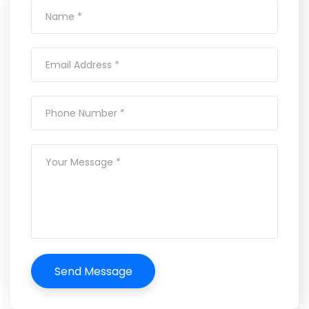
Send Message