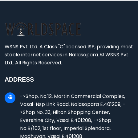
WSNS Pvt. Ltd. A Class "C" licensed ISP, providing most
stable internet services in Nallasopara. © WSNS Pvt.
Ltd.. All Rights Reserved.
ADDRESS
->Shop. No.12, Martin Commercial Complex,
Vasai-Nsp Link Road, Nalasopara E.401209, -
>Shop No. 33, Hilton Shopping Center,
Evershine City, Vasai E.401208, ->Shop
No.B/102, 1st floor, Imperial Splendora,
Madhuvan, Vasai E.401208